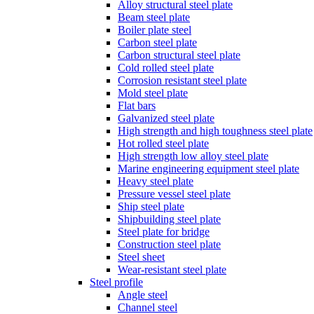
Alloy structural steel plate
Beam steel plate
Boiler plate steel
Carbon steel plate
Carbon structural steel plate
Cold rolled steel plate
Corrosion resistant steel plate
Mold steel plate
Flat bars
Galvanized steel plate
High strength and high toughness steel plate
Hot rolled steel plate
High strength low alloy steel plate
Marine engineering equipment steel plate
Heavy steel plate
Pressure vessel steel plate
Ship steel plate
Shipbuilding steel plate
Steel plate for bridge
Construction steel plate
Steel sheet
Wear-resistant steel plate
Steel profile
Angle steel
Channel steel