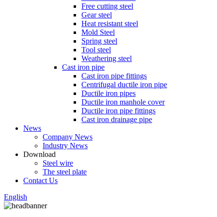
Free cutting steel
Gear steel
Heat resistant steel
Mold Steel
Spring steel
Tool steel
Weathering steel
Cast iron pipe
Cast iron pipe fittings
Centrifugal ductile iron pipe
Ductile iron pipes
Ductile iron manhole cover
Ductile iron pipe fittings
Cast iron drainage pipe
News
Company News
Industry News
Download
Steel wire
The steel plate
Contact Us
English