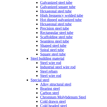
Galvanized steel tube
Galvanized square tube
Hexagonal steel tube
High frequency welded tube
Hot dipped galvanized tube
Hexagonal steel tube
Precision steel tube
Rectangular steel tube
Scaffolding steel tube
Seamless steel tube
Shaped steel tube
Spiral steel tube
Square steel tube
Steel building material
Steel wire rod
Industrial steel wire rod
Steel rebars
Steel wire rod
Special steel
Alloy structural steel
Bearing steel
Carbon steel
Chromium Molybdenum Steel
Cold drawn steel
Cold headed steel