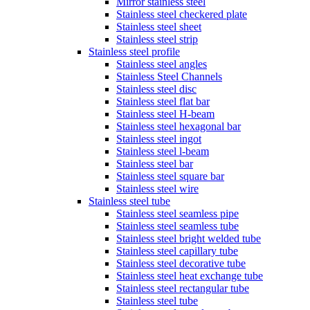
Mirror stainless steel
Stainless steel checkered plate
Stainless steel sheet
Stainless steel strip
Stainless steel profile
Stainless steel angles
Stainless Steel Channels
Stainless steel disc
Stainless steel flat bar
Stainless steel H-beam
Stainless steel hexagonal bar
Stainless steel ingot
Stainless steel l-beam
Stainless steel bar
Stainless steel square bar
Stainless steel wire
Stainless steel tube
Stainless steel seamless pipe
Stainless steel seamless tube
Stainless steel bright welded tube
Stainless steel capillary tube
Stainless steel decorative tube
Stainless steel heat exchange tube
Stainless steel rectangular tube
Stainless steel tube