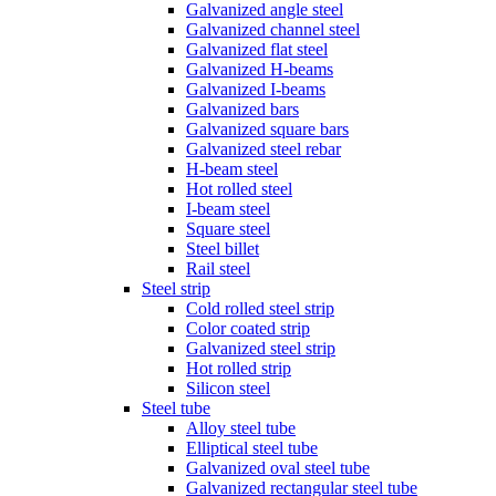
Galvanized angle steel
Galvanized channel steel
Galvanized flat steel
Galvanized H-beams
Galvanized I-beams
Galvanized bars
Galvanized square bars
Galvanized steel rebar
H-beam steel
Hot rolled steel
I-beam steel
Square steel
Steel billet
Rail steel
Steel strip
Cold rolled steel strip
Color coated strip
Galvanized steel strip
Hot rolled strip
Silicon steel
Steel tube
Alloy steel tube
Elliptical steel tube
Galvanized oval steel tube
Galvanized rectangular steel tube