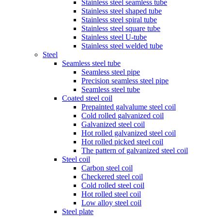
Stainless steel seamless tube
Stainless steel shaped tube
Stainless steel spiral tube
Stainless steel square tube
Stainless steel U-tube
Stainless steel welded tube
Steel
Seamless steel tube
Seamless steel pipe
Precision seamless steel pipe
Seamless steel tube
Coated steel coil
Prepainted galvalume steel coil
Cold rolled galvanized coil
Galvanized steel coil
Hot rolled galvanized steel coil
Hot rolled picked steel coil
The pattern of galvanized steel coil
Steel coil
Carbon steel coil
Checkered steel coil
Cold rolled steel coil
Hot rolled steel coil
Low alloy steel coil
Steel plate