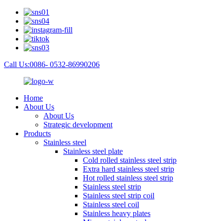
Call Us:0086- 0532-86990206
Home
About Us
About Us
Strategic development
Products
Stainless steel
Stainless steel plate
Cold rolled stainless steel strip
Extra hard stainless steel strip
Hot rolled stainless steel strip
Stainless steel strip
Stainless steel strip coil
Stainless steel coil
Stainless heavy plates