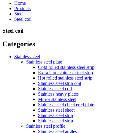
Home
Products
Steel
Steel coil
Steel coil
Categories
Stainless steel
Stainless steel plate
Cold rolled stainless steel strip
Extra hard stainless steel strip
Hot rolled stainless steel strip
Stainless steel strip coil
Stainless steel coil
Stainless heavy plates
Mirror stainless steel
Stainless steel checkered plate
Stainless steel sheet
Stainless steel strip
Stainless steel strip
Stainless steel profile
Stainless steel angles